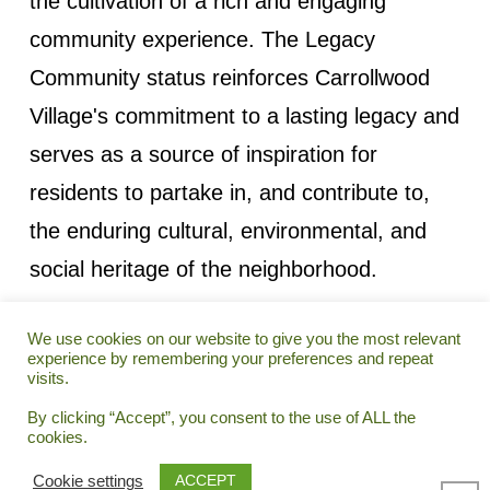
the cultivation of a rich and engaging
community experience. The Legacy
Community status reinforces Carrollwood
Village's commitment to a lasting legacy and
serves as a source of inspiration for
residents to partake in, and contribute to,
the enduring cultural, environmental, and
social heritage of the neighborhood.
We use cookies on our website to give you the most relevant
experience by remembering your preferences and repeat
visits.
© 2025 CARROLLWOOD VILLAGE HOMEOWNERS
By clicking “Accept”, you consent to the use of ALL the
ASSOCIATIONS, INC. • WEBSITE POWERED BY:
CORE
cookies.
INTERACTIVE GROUP
COOKIES
ACCESSIBILITY
PRIVACY
CONTACT US
ACCEPT
Cookie settings