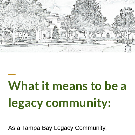
What it means to be a
legacy community:
As a Tampa Bay Legacy Community,