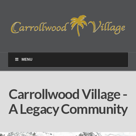
MENU
Carrollwood Village -
A Legacy Community