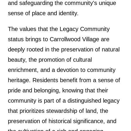
and safeguarding the community's unique
sense of place and identity.
The values that the Legacy Community
status brings to Carrollwood Village are
deeply rooted in the preservation of natural
beauty, the promotion of cultural
enrichment, and a devotion to community
heritage. Residents benefit from a sense of
pride and belonging, knowing that their
community is part of a distinguished legacy
that prioritizes stewardship of land, the
preservation of historical significance, and