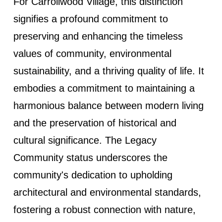
For Carrollwood Village, this distinction
signifies a profound commitment to
preserving and enhancing the timeless
values of community, environmental
sustainability, and a thriving quality of life. It
embodies a commitment to maintaining a
harmonious balance between modern living
and the preservation of historical and
cultural significance. The Legacy
Community status underscores the
community's dedication to upholding
architectural and environmental standards,
fostering a robust connection with nature,