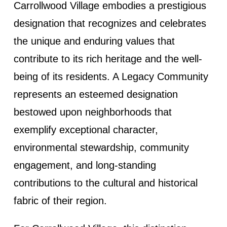
Carrollwood Village embodies a prestigious
designation that recognizes and celebrates
the unique and enduring values that
contribute to its rich heritage and the well-
being of its residents. A Legacy Community
represents an esteemed designation
bestowed upon neighborhoods that
exemplify exceptional character,
environmental stewardship, community
engagement, and long-standing
contributions to the cultural and historical
fabric of their region.