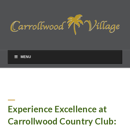
MENU
Experience Excellence at
Carrollwood Country Club: