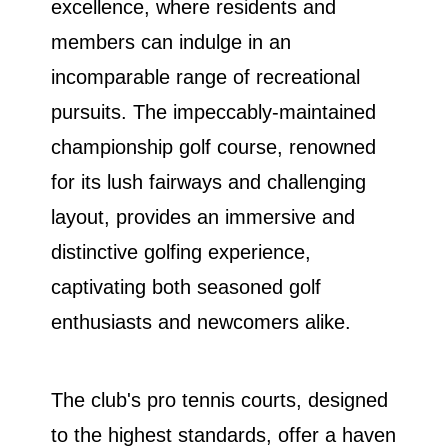
excellence, where residents and
members can indulge in an
incomparable range of recreational
pursuits. The impeccably-maintained
championship golf course, renowned
for its lush fairways and challenging
layout, provides an immersive and
distinctive golfing experience,
captivating both seasoned golf
enthusiasts and newcomers alike.
The club's pro tennis courts, designed
to the highest standards, offer a haven