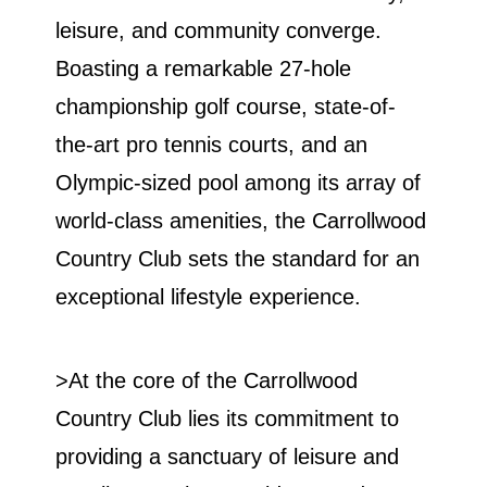
leisure, and community converge.
Boasting a remarkable 27-hole
championship golf course, state-of-
the-art pro tennis courts, and an
Olympic-sized pool among its array of
world-class amenities, the Carrollwood
Country Club sets the standard for an
exceptional lifestyle experience.
>At the core of the Carrollwood
Country Club lies its commitment to
providing a sanctuary of leisure and