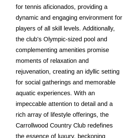
for tennis aficionados, providing a
dynamic and engaging environment for
players of all skill levels. Additionally,
the club's Olympic-sized pool and
complementing amenities promise
moments of relaxation and
rejuvenation, creating an idyllic setting
for social gatherings and memorable
aquatic experiences. With an
impeccable attention to detail and a
rich array of lifestyle offerings, the
Carrollwood Country Club redefines
the essence of luxury, beckoning