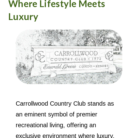
Where Lifestyle Meets
Luxury
Carrollwood Country Club stands as
an eminent symbol of premier
recreational living, offering an
exclusive environment where luxury,