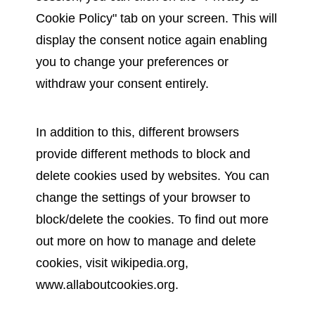
Cookie Policy" tab on your screen. This will
display the consent notice again enabling
you to change your preferences or
withdraw your consent entirely.
In addition to this, different browsers
provide different methods to block and
delete cookies used by websites. You can
change the settings of your browser to
block/delete the cookies. To find out more
out more on how to manage and delete
cookies, visit wikipedia.org,
www.allaboutcookies.org.