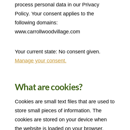
process personal data in our Privacy
Policy. Your consent applies to the
following domains:
www.carrollwoodvillage.com
Your current state: No consent given.
Manage your consent.
What are cookies?
Cookies are small text files that are used to
store small pieces of information. The
cookies are stored on your device when
the website is loaded on your browser.