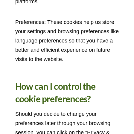
platforms.
Preferences: These cookies help us store
your settings and browsing preferences like
language preferences so that you have a
better and efficient experience on future
visits to the website.
How can I control the
cookie preferences?
Should you decide to change your
preferences later through your browsing
session, you can click on the "Privacy &