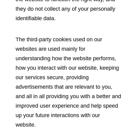
they do not collect any of your personally
identifiable data.
The third-party cookies used on our
websites are used mainly for
understanding how the website performs,
how you interact with our website, keeping
our services secure, providing
advertisements that are relevant to you,
and all in all providing you with a better and
improved user experience and help speed
up your future interactions with our
website.