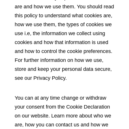
are and how we use them. You should read
this policy to understand what cookies are,
how we use them, the types of cookies we
use i.e, the information we collect using
cookies and how that information is used
and how to control the cookie preferences.
For further information on how we use,
store and keep your personal data secure,
see our Privacy Policy.
You can at any time change or withdraw
your consent from the Cookie Declaration
on our website. Learn more about who we
are, how you can contact us and how we