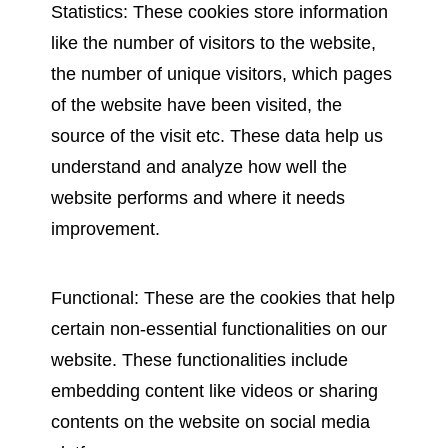
Statistics: These cookies store information
like the number of visitors to the website,
the number of unique visitors, which pages
of the website have been visited, the
source of the visit etc. These data help us
understand and analyze how well the
website performs and where it needs
improvement.
Functional: These are the cookies that help
certain non-essential functionalities on our
website. These functionalities include
embedding content like videos or sharing
contents on the website on social media