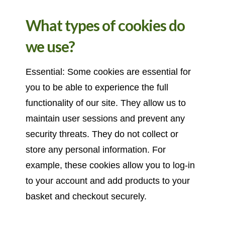
What types of cookies do
we use?
Essential: Some cookies are essential for
you to be able to experience the full
functionality of our site. They allow us to
maintain user sessions and prevent any
security threats. They do not collect or
store any personal information. For
example, these cookies allow you to log-in
to your account and add products to your
basket and checkout securely.