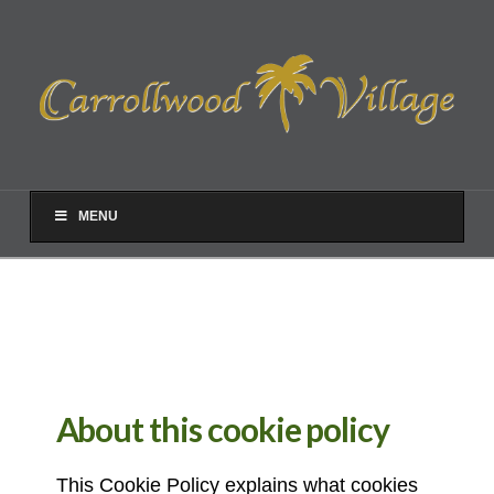
MENU
About this cookie policy
This Cookie Policy explains what cookies