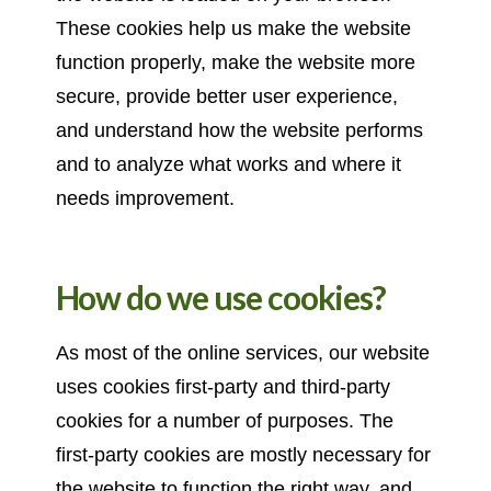
These cookies help us make the website
function properly, make the website more
secure, provide better user experience,
and understand how the website performs
and to analyze what works and where it
needs improvement.
How do we use cookies?
As most of the online services, our website
uses cookies first-party and third-party
cookies for a number of purposes. The
first-party cookies are mostly necessary for
the website to function the right way, and