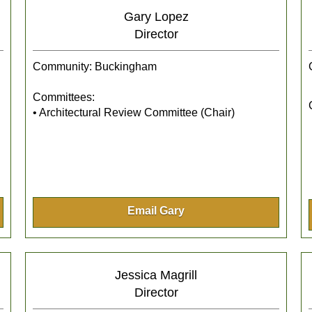
Gary Lopez
Director
Community: Buckingham
Committees:
• Architectural Review Committee (Chair)
Email Gary
Jessica Magrill
Director