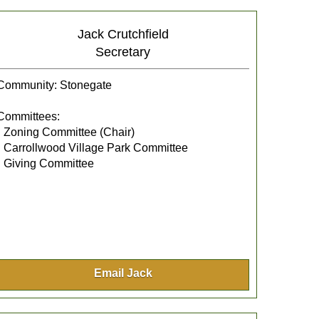
Jack Crutchfield
Secretary
Community: Stonegate
Committees:
• Zoning Committee (Chair)
• Carrollwood Village Park Committee
• Giving Committee
Email Jack