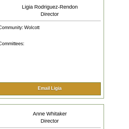
Ligia Rodriguez-Rendon
Director
Community: Wolcott
Committees:
Email Ligia
Anne Whitaker
Director