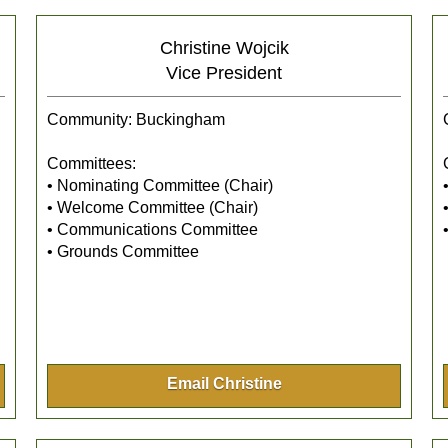
Christine Wojcik
Vice President
Community: Buckingham
Committees:
• Nominating Committee (Chair)
• Welcome Committee (Chair)
• Communications Committee
• Grounds Committee
Email Christine