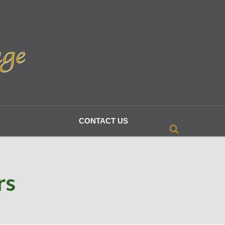
CONTACT US
rs