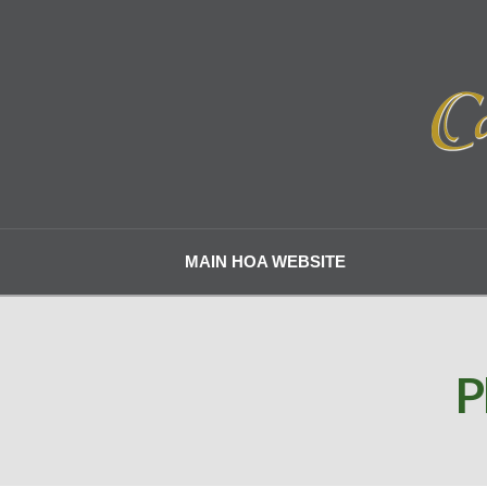
MAIN HOA WEBSITE
P