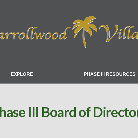
EXPLORE
PHASE III RESOURCES
hase III Board of Directo