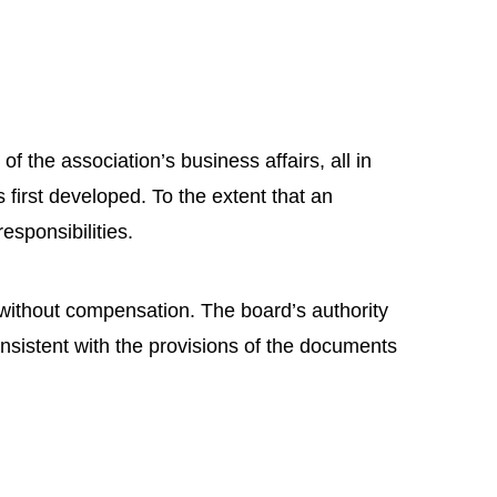
 the association’s business affairs, all in
irst developed. To the extent that an
responsibilities.
without compensation. The board’s authority
nsistent with the provisions of the documents