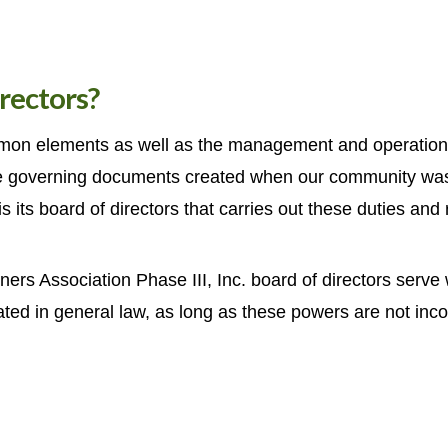
rectors?
mmon elements as well as the management and operation of
e governing documents created when our community was f
s its board of directors that carries out these duties and 
s Association Phase III, Inc. board of directors serve 
ted in general law, as long as these powers are not inco