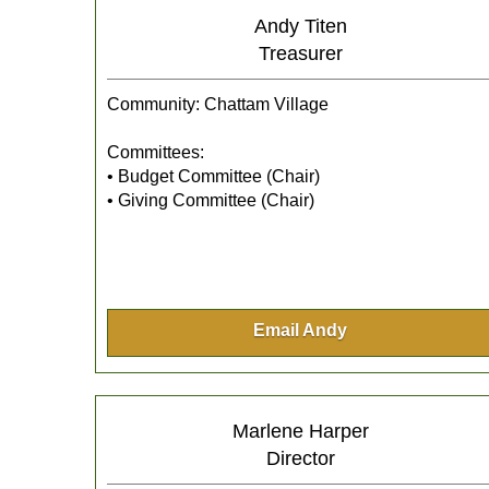
Andy Titen
Treasurer
Community: Chattam Village
Committees:
• Budget Committee (Chair)
• Giving Committee (Chair)
Email Andy
Marlene Harper
Director