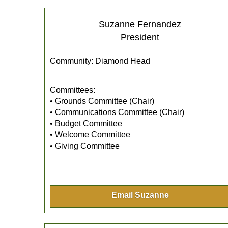
Suzanne Fernandez
President
Community: Diamond Head
Committees:
• Grounds Committee (Chair)
• Communications Committee (Chair)
• Budget Committee
• Welcome Committee
• Giving Committee
Email Suzanne