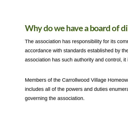
Why do we have a board of di
The association has responsibility for its co
accordance with standards established by th
association has such authority and control, it i
Members of the Carrollwood Village Homeowner
includes all of the powers and duties enumera
governing the association.